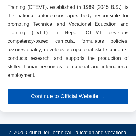
Training (CTEVT), established in 1989 (2045 B.S.), is
the national autonomous apex body responsible for
promoting Technical and Vocational Education and
Training (TVET) in Nepal. CTEVT develops
competency-based curricula, formulates policies,
assures quality, develops occupational skill standards,
conducts research, and supports the production of
skilled human resources for national and international
employment.
Continue to Official Website →
© 2026 Council for Technical Education and Vocational