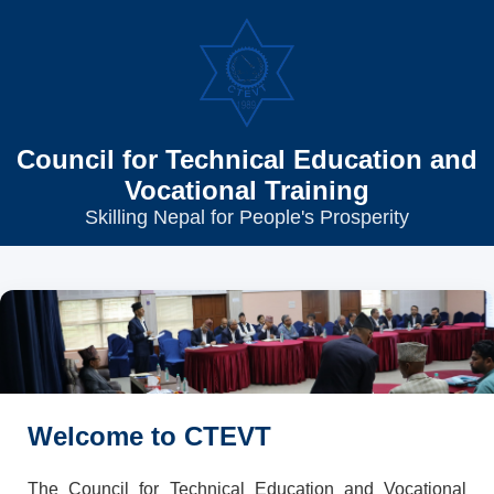
Council for Technical Education and
Vocational Training
Skilling Nepal for People's Prosperity
Welcome to CTEVT
The Council for Technical Education and Vocational