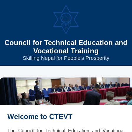
Council for Technical Education and
Vocational Training
Skilling Nepal for People's Prosperity
Welcome to CTEVT
The Council for Technical Education and Vocational