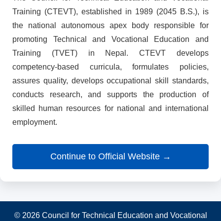
Training (CTEVT), established in 1989 (2045 B.S.), is
the national autonomous apex body responsible for
promoting Technical and Vocational Education and
Training (TVET) in Nepal. CTEVT develops
competency-based curricula, formulates policies,
assures quality, develops occupational skill standards,
conducts research, and supports the production of
skilled human resources for national and international
employment.
Continue to Official Website →
© 2026 Council for Technical Education and Vocational