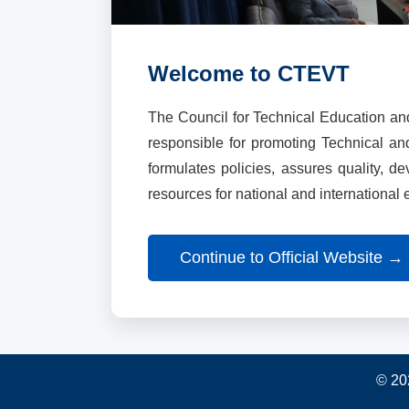
Welcome to CTEVT
The Council for Technical Education an
responsible for promoting Technical a
formulates policies, assures quality, d
resources for national and international
Continue to Official Website →
© 20