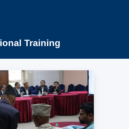
ional Training