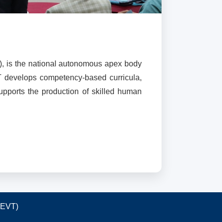
), is the national autonomous apex body
T develops competency-based curricula,
supports the production of skilled human
TEVT)