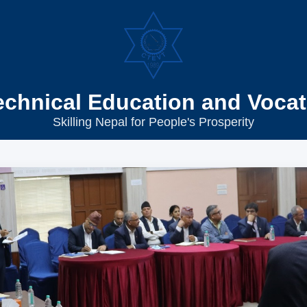
echnical Education and Vocat
Skilling Nepal for People's Prosperity