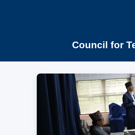
Council for T