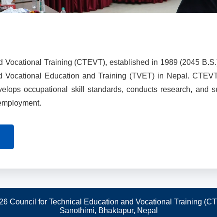
d Vocational Training (CTEVT), established in 1989 (2045 B.S.
nd Vocational Education and Training (TVET) in Nepal. CTEV
evelops occupational skill standards, conducts research, and 
 employment.
26 Council for Technical Education and Vocational Training (C
Sanothimi, Bhaktapur, Nepal