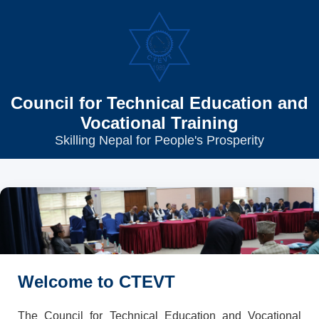
Council for Technical Education and
Vocational Training
Skilling Nepal for People's Prosperity
Welcome to CTEVT
The Council for Technical Education and Vocational