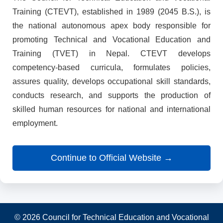
Training (CTEVT), established in 1989 (2045 B.S.), is
the national autonomous apex body responsible for
promoting Technical and Vocational Education and
Training (TVET) in Nepal. CTEVT develops
competency-based curricula, formulates policies,
assures quality, develops occupational skill standards,
conducts research, and supports the production of
skilled human resources for national and international
employment.
Continue to Official Website →
© 2026 Council for Technical Education and Vocational