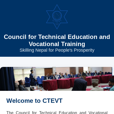
Council for Technical Education and
Vocational Training
Skilling Nepal for People's Prosperity
Welcome to CTEVT
The Council for Technical Education and Vocational