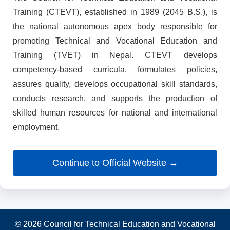
Training (CTEVT), established in 1989 (2045 B.S.), is
the national autonomous apex body responsible for
promoting Technical and Vocational Education and
Training (TVET) in Nepal. CTEVT develops
competency-based curricula, formulates policies,
assures quality, develops occupational skill standards,
conducts research, and supports the production of
skilled human resources for national and international
employment.
Continue to Official Website →
© 2026 Council for Technical Education and Vocational