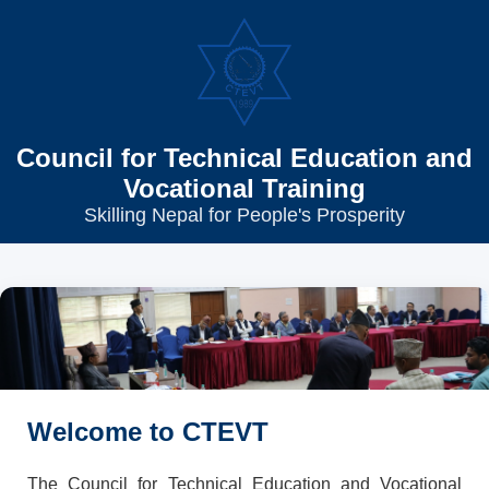
Council for Technical Education and
Vocational Training
Skilling Nepal for People's Prosperity
Welcome to CTEVT
The Council for Technical Education and Vocational