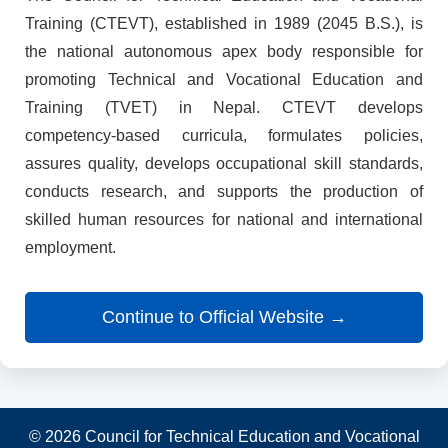
Training (CTEVT), established in 1989 (2045 B.S.), is
the national autonomous apex body responsible for
promoting Technical and Vocational Education and
Training (TVET) in Nepal. CTEVT develops
competency-based curricula, formulates policies,
assures quality, develops occupational skill standards,
conducts research, and supports the production of
skilled human resources for national and international
employment.
Continue to Official Website →
© 2026 Council for Technical Education and Vocational