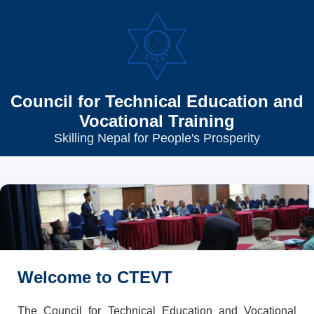
Council for Technical Education and
Vocational Training
Skilling Nepal for People's Prosperity
Welcome to CTEVT
The Council for Technical Education and Vocational