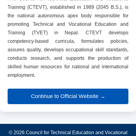
Training (CTEVT), established in 1989 (2045 B.S.), is
the national autonomous apex body responsible for
promoting Technical and Vocational Education and
Training (TVET) in Nepal. CTEVT develops
competency-based curricula, formulates policies,
assures quality, develops occupational skill standards,
conducts research, and supports the production of
skilled human resources for national and international
employment.
Continue to Official Website →
© 2026 Council for Technical Education and Vocational