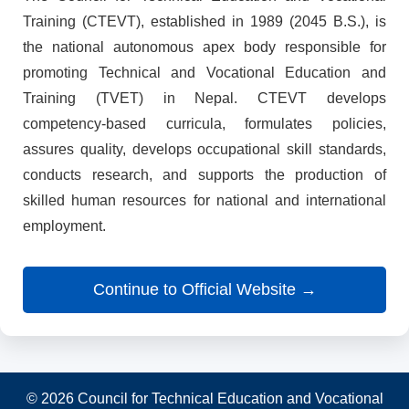
Training (CTEVT), established in 1989 (2045 B.S.), is
the national autonomous apex body responsible for
promoting Technical and Vocational Education and
Training (TVET) in Nepal. CTEVT develops
competency-based curricula, formulates policies,
assures quality, develops occupational skill standards,
conducts research, and supports the production of
skilled human resources for national and international
employment.
Continue to Official Website →
© 2026 Council for Technical Education and Vocational