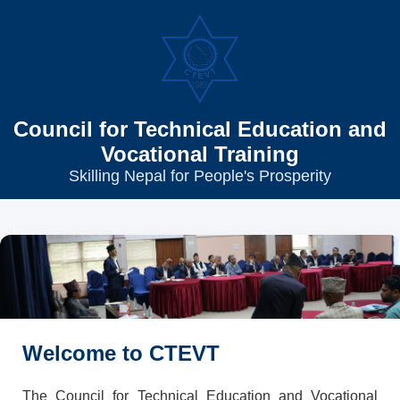
Council for Technical Education and
Vocational Training
Skilling Nepal for People's Prosperity
Welcome to CTEVT
The Council for Technical Education and Vocational