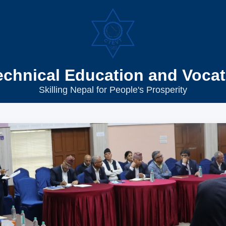
echnical Education and Vocat
Skilling Nepal for People's Prosperity