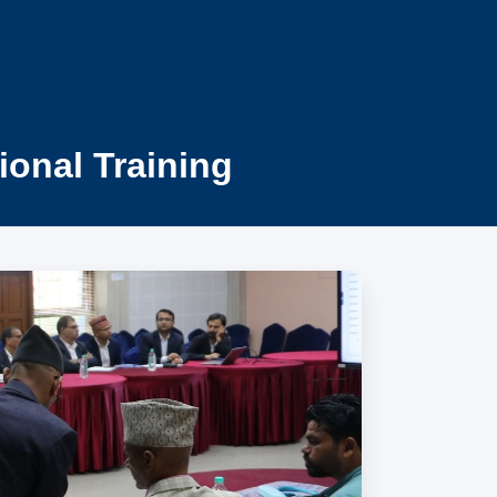
ional Training