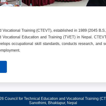
d Vocational Training (CTEVT), established in 1989 (2045 B.S.
nd Vocational Education and Training (TVET) in Nepal. CTEV
evelops occupational skill standards, conducts research, and 
 employment.
26 Council for Technical Education and Vocational Training (C
Sanothimi, Bhaktapur, Nepal