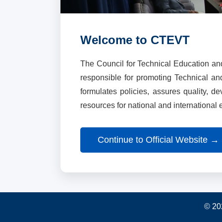
Welcome to CTEVT
The Council for Technical Education an
responsible for promoting Technical a
formulates policies, assures quality, d
resources for national and international
Continue to Official Website →
© 20