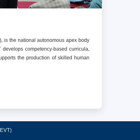
), is the national autonomous apex body
T develops competency-based curricula,
supports the production of skilled human
TEVT)