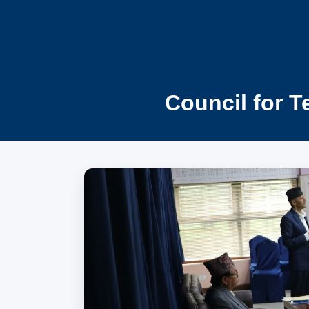
Council for T