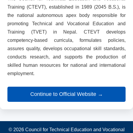
Training (CTEVT), established in 1989 (2045 B.S.), is
the national autonomous apex body responsible for
promoting Technical and Vocational Education and
Training (TVET) in Nepal. CTEVT develops
competency-based curricula, formulates policies,
assures quality, develops occupational skill standards,
conducts research, and supports the production of
skilled human resources for national and international
employment.
Continue to Official Website →
© 2026 Council for Technical Education and Vocational