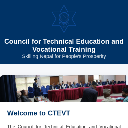
Council for Technical Education and
Vocational Training
Skilling Nepal for People's Prosperity
Welcome to CTEVT
The Council for Technical Education and Vocational