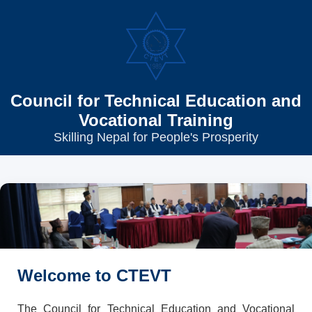
Council for Technical Education and
Vocational Training
Skilling Nepal for People's Prosperity
Welcome to CTEVT
The Council for Technical Education and Vocational