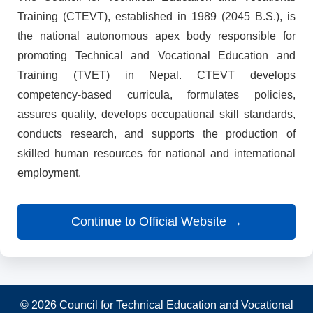
Training (CTEVT), established in 1989 (2045 B.S.), is
the national autonomous apex body responsible for
promoting Technical and Vocational Education and
Training (TVET) in Nepal. CTEVT develops
competency-based curricula, formulates policies,
assures quality, develops occupational skill standards,
conducts research, and supports the production of
skilled human resources for national and international
employment.
Continue to Official Website →
© 2026 Council for Technical Education and Vocational