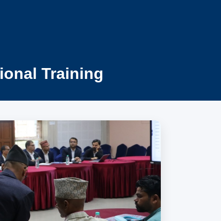
ional Training