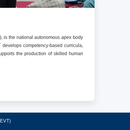
), is the national autonomous apex body
T develops competency-based curricula,
supports the production of skilled human
TEVT)