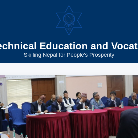
echnical Education and Vocat
Skilling Nepal for People's Prosperity