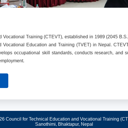
d Vocational Training (CTEVT), established in 1989 (2045 B.S.
nd Vocational Education and Training (TVET) in Nepal. CTEV
evelops occupational skill standards, conducts research, and 
 employment.
26 Council for Technical Education and Vocational Training (C
Sanothimi, Bhaktapur, Nepal