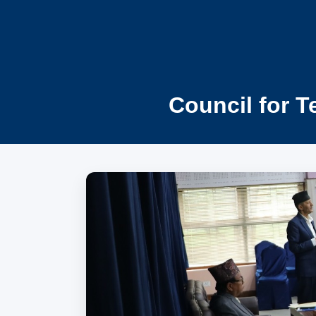
Council for T