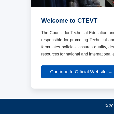
Welcome to CTEVT
The Council for Technical Education an
responsible for promoting Technical a
formulates policies, assures quality, d
resources for national and international
Continue to Official Website →
© 20