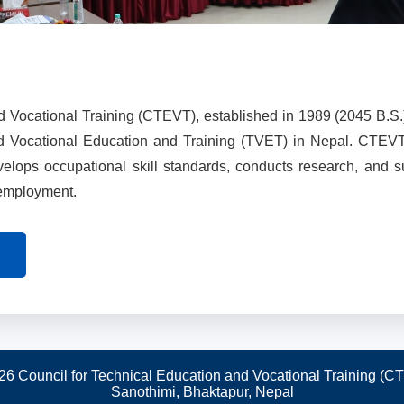
d Vocational Training (CTEVT), established in 1989 (2045 B.S.
nd Vocational Education and Training (TVET) in Nepal. CTEV
evelops occupational skill standards, conducts research, and 
 employment.
26 Council for Technical Education and Vocational Training (C
Sanothimi, Bhaktapur, Nepal