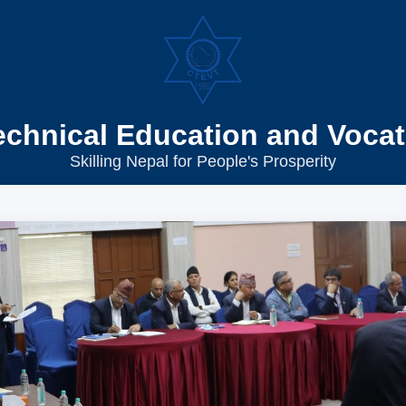
echnical Education and Vocat
Skilling Nepal for People's Prosperity