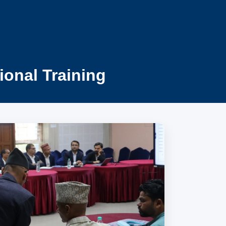
ional Training