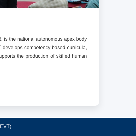
), is the national autonomous apex body
T develops competency-based curricula,
supports the production of skilled human
TEVT)