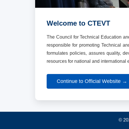
Welcome to CTEVT
The Council for Technical Education an
responsible for promoting Technical a
formulates policies, assures quality, d
resources for national and international
Continue to Official Website →
© 20