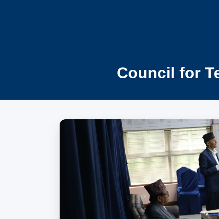
Council for T