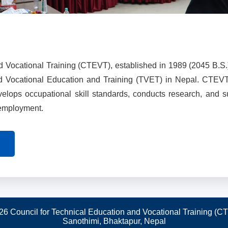
d Vocational Training (CTEVT), established in 1989 (2045 B.S.
nd Vocational Education and Training (TVET) in Nepal. CTEV
evelops occupational skill standards, conducts research, and 
 employment.
26 Council for Technical Education and Vocational Training (C
Sanothimi, Bhaktapur, Nepal