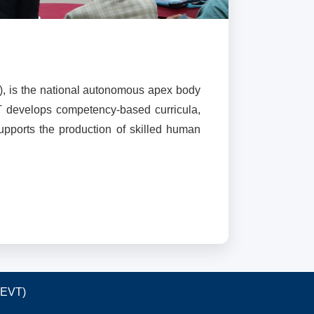
), is the national autonomous apex body
T develops competency-based curricula,
supports the production of skilled human
TEVT)