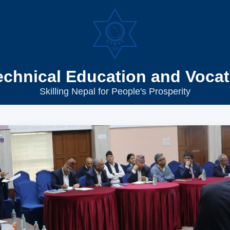
echnical Education and Vocat
Skilling Nepal for People's Prosperity