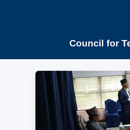
Council for T