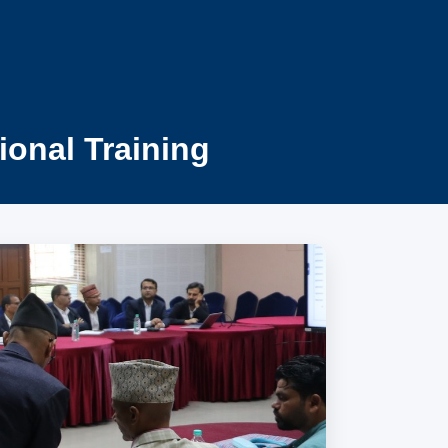
ional Training