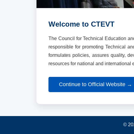
Welcome to CTEVT
The Council for Technical Education an
responsible for promoting Technical a
formulates policies, assures quality, d
resources for national and international
Continue to Official Website →
© 20