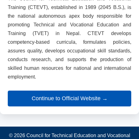
Training (CTEVT), established in 1989 (2045 B.S.), is
the national autonomous apex body responsible for
promoting Technical and Vocational Education and
Training (TVET) in Nepal. CTEVT develops
competency-based curricula, formulates policies,
assures quality, develops occupational skill standards,
conducts research, and supports the production of
skilled human resources for national and international
employment.
Continue to Official Website →
© 2026 Council for Technical Education and Vocational