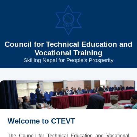
Council for Technical Education and
Vocational Training
Skilling Nepal for People's Prosperity
Welcome to CTEVT
The Council for Technical Education and Vocational