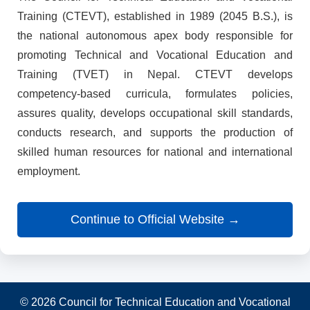
Training (CTEVT), established in 1989 (2045 B.S.), is
the national autonomous apex body responsible for
promoting Technical and Vocational Education and
Training (TVET) in Nepal. CTEVT develops
competency-based curricula, formulates policies,
assures quality, develops occupational skill standards,
conducts research, and supports the production of
skilled human resources for national and international
employment.
Continue to Official Website →
© 2026 Council for Technical Education and Vocational