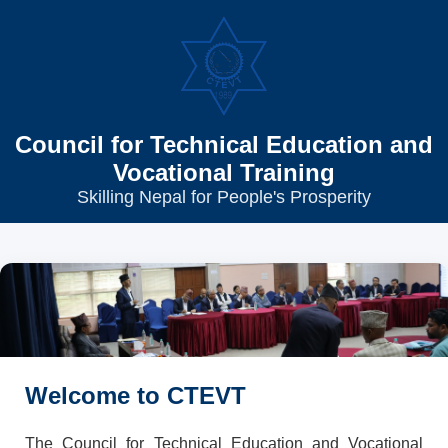
Council for Technical Education and
Vocational Training
Skilling Nepal for People's Prosperity
Welcome to CTEVT
The Council for Technical Education and Vocational