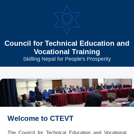
Council for Technical Education and
Vocational Training
Skilling Nepal for People's Prosperity
Welcome to CTEVT
The Council for Technical Education and Vocational