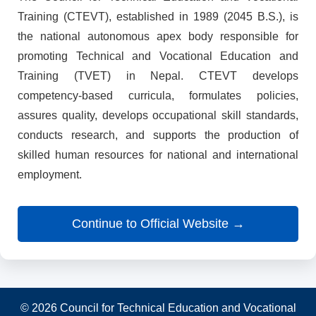
Training (CTEVT), established in 1989 (2045 B.S.), is
the national autonomous apex body responsible for
promoting Technical and Vocational Education and
Training (TVET) in Nepal. CTEVT develops
competency-based curricula, formulates policies,
assures quality, develops occupational skill standards,
conducts research, and supports the production of
skilled human resources for national and international
employment.
Continue to Official Website →
© 2026 Council for Technical Education and Vocational