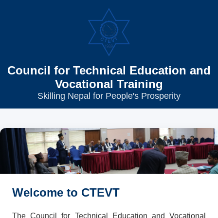
Council for Technical Education and
Vocational Training
Skilling Nepal for People's Prosperity
Welcome to CTEVT
The Council for Technical Education and Vocational