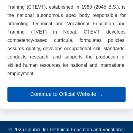
Training (CTEVT), established in 1989 (2045 B.S.), is
the national autonomous apex body responsible for
promoting Technical and Vocational Education and
Training (TVET) in Nepal. CTEVT develops
competency-based curricula, formulates policies,
assures quality, develops occupational skill standards,
conducts research, and supports the production of
skilled human resources for national and international
employment.
Continue to Official Website →
© 2026 Council for Technical Education and Vocational