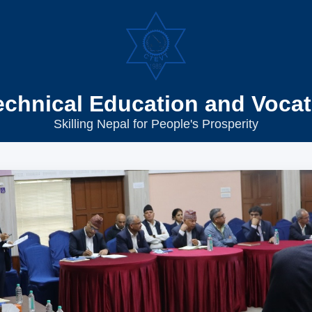
echnical Education and Vocat
Skilling Nepal for People's Prosperity