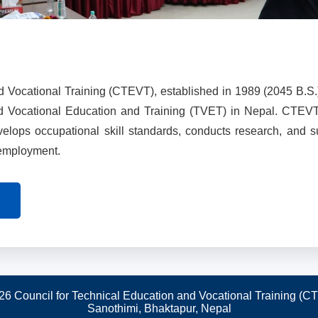
d Vocational Training (CTEVT), established in 1989 (2045 B.S.
nd Vocational Education and Training (TVET) in Nepal. CTEV
evelops occupational skill standards, conducts research, and 
 employment.
26 Council for Technical Education and Vocational Training (C
Sanothimi, Bhaktapur, Nepal