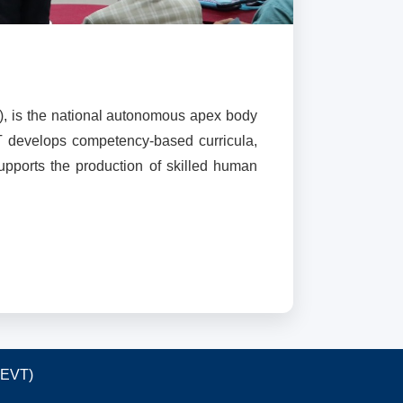
), is the national autonomous apex body
T develops competency-based curricula,
supports the production of skilled human
TEVT)