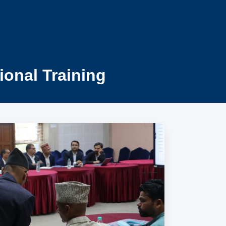
ional Training