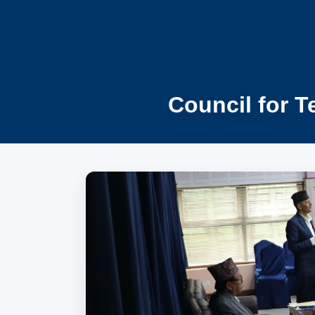
Council for T