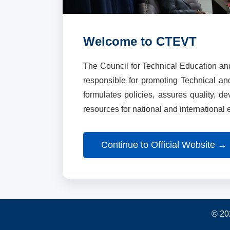
Welcome to CTEVT
The Council for Technical Education an
responsible for promoting Technical a
formulates policies, assures quality, d
resources for national and international
Continue to Official Website →
© 20