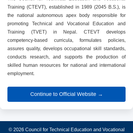
Training (CTEVT), established in 1989 (2045 B.S.), is
the national autonomous apex body responsible for
promoting Technical and Vocational Education and
Training (TVET) in Nepal. CTEVT develops
competency-based curricula, formulates policies,
assures quality, develops occupational skill standards,
conducts research, and supports the production of
skilled human resources for national and international
employment.
Continue to Official Website →
© 2026 Council for Technical Education and Vocational