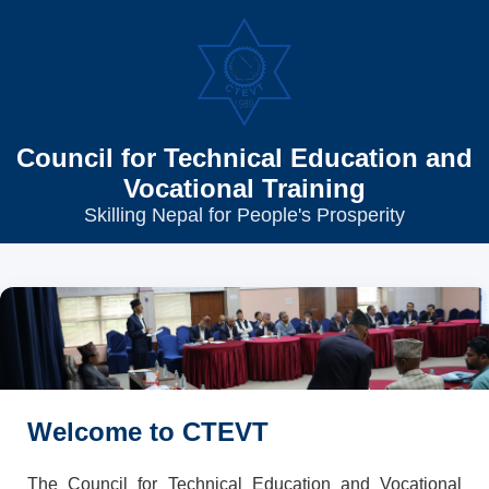
Council for Technical Education and
Vocational Training
Skilling Nepal for People's Prosperity
Welcome to CTEVT
The Council for Technical Education and Vocational