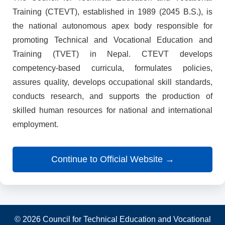
Training (CTEVT), established in 1989 (2045 B.S.), is
the national autonomous apex body responsible for
promoting Technical and Vocational Education and
Training (TVET) in Nepal. CTEVT develops
competency-based curricula, formulates policies,
assures quality, develops occupational skill standards,
conducts research, and supports the production of
skilled human resources for national and international
employment.
Continue to Official Website →
© 2026 Council for Technical Education and Vocational