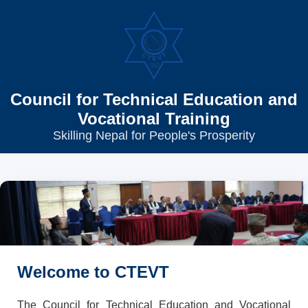
Council for Technical Education and
Vocational Training
Skilling Nepal for People's Prosperity
Welcome to CTEVT
The Council for Technical Education and Vocational