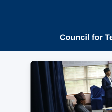
Council for T