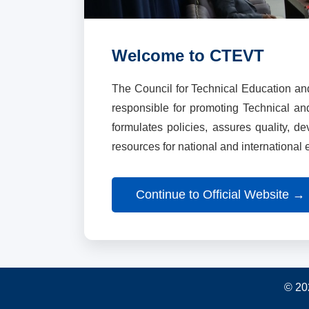
Welcome to CTEVT
The Council for Technical Education an
responsible for promoting Technical a
formulates policies, assures quality, d
resources for national and international
Continue to Official Website →
© 20