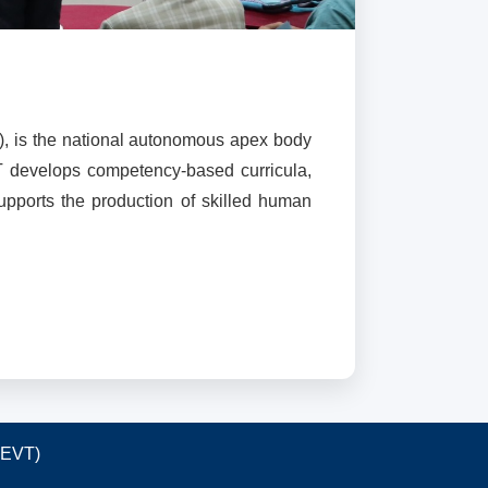
), is the national autonomous apex body
T develops competency-based curricula,
supports the production of skilled human
TEVT)