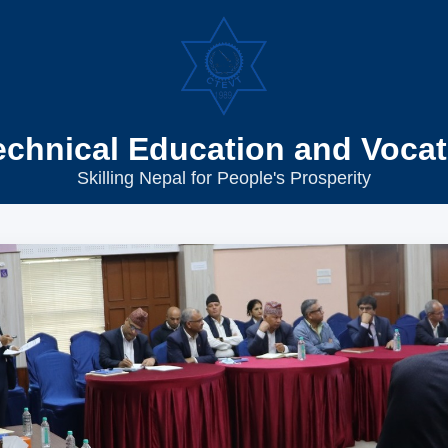
echnical Education and Vocat
Skilling Nepal for People's Prosperity