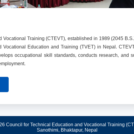
d Vocational Training (CTEVT), established in 1989 (2045 B.S.
nd Vocational Education and Training (TVET) in Nepal. CTEV
evelops occupational skill standards, conducts research, and 
 employment.
26 Council for Technical Education and Vocational Training (C
Sanothimi, Bhaktapur, Nepal