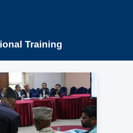
ional Training