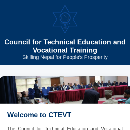
Council for Technical Education and
Vocational Training
Skilling Nepal for People's Prosperity
Welcome to CTEVT
The Council for Technical Education and Vocational