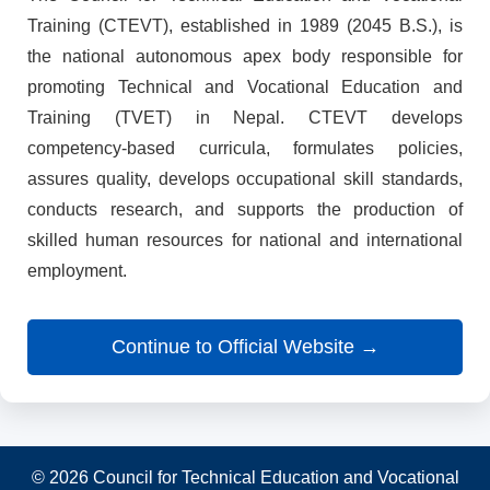
Training (CTEVT), established in 1989 (2045 B.S.), is
the national autonomous apex body responsible for
promoting Technical and Vocational Education and
Training (TVET) in Nepal. CTEVT develops
competency-based curricula, formulates policies,
assures quality, develops occupational skill standards,
conducts research, and supports the production of
skilled human resources for national and international
employment.
Continue to Official Website →
© 2026 Council for Technical Education and Vocational