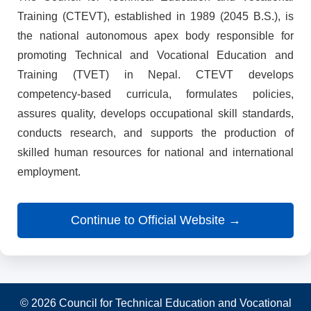
Training (CTEVT), established in 1989 (2045 B.S.), is
the national autonomous apex body responsible for
promoting Technical and Vocational Education and
Training (TVET) in Nepal. CTEVT develops
competency-based curricula, formulates policies,
assures quality, develops occupational skill standards,
conducts research, and supports the production of
skilled human resources for national and international
employment.
Continue to Official Website →
© 2026 Council for Technical Education and Vocational