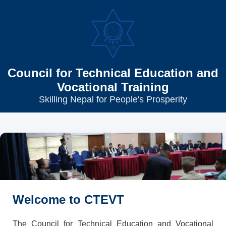
Council for Technical Education and
Vocational Training
Skilling Nepal for People's Prosperity
Welcome to CTEVT
The Council for Technical Education and Vocational