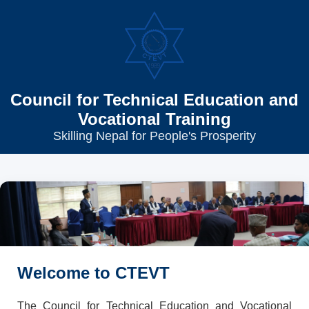
Council for Technical Education and
Vocational Training
Skilling Nepal for People's Prosperity
Welcome to CTEVT
The Council for Technical Education and Vocational