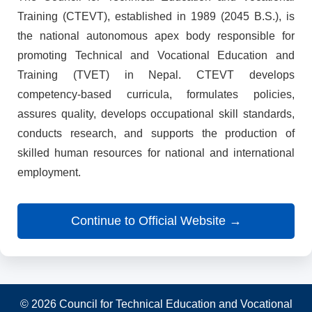
Training (CTEVT), established in 1989 (2045 B.S.), is
the national autonomous apex body responsible for
promoting Technical and Vocational Education and
Training (TVET) in Nepal. CTEVT develops
competency-based curricula, formulates policies,
assures quality, develops occupational skill standards,
conducts research, and supports the production of
skilled human resources for national and international
employment.
Continue to Official Website →
© 2026 Council for Technical Education and Vocational