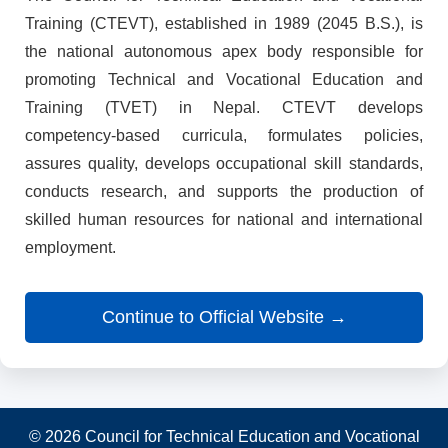
Training (CTEVT), established in 1989 (2045 B.S.), is
the national autonomous apex body responsible for
promoting Technical and Vocational Education and
Training (TVET) in Nepal. CTEVT develops
competency-based curricula, formulates policies,
assures quality, develops occupational skill standards,
conducts research, and supports the production of
skilled human resources for national and international
employment.
Continue to Official Website →
© 2026 Council for Technical Education and Vocational