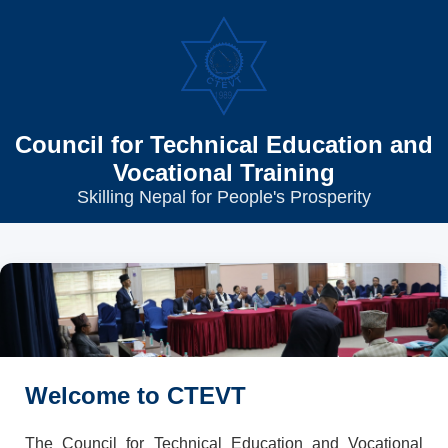
Council for Technical Education and
Vocational Training
Skilling Nepal for People's Prosperity
Welcome to CTEVT
The Council for Technical Education and Vocational