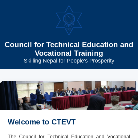
Council for Technical Education and
Vocational Training
Skilling Nepal for People's Prosperity
Welcome to CTEVT
The Council for Technical Education and Vocational