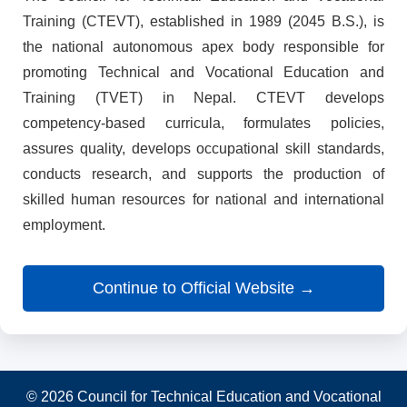
Training (CTEVT), established in 1989 (2045 B.S.), is
the national autonomous apex body responsible for
promoting Technical and Vocational Education and
Training (TVET) in Nepal. CTEVT develops
competency-based curricula, formulates policies,
assures quality, develops occupational skill standards,
conducts research, and supports the production of
skilled human resources for national and international
employment.
Continue to Official Website →
© 2026 Council for Technical Education and Vocational