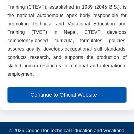
Training (CTEVT), established in 1989 (2045 B.S.), is
the national autonomous apex body responsible for
promoting Technical and Vocational Education and
Training (TVET) in Nepal. CTEVT develops
competency-based curricula, formulates policies,
assures quality, develops occupational skill standards,
conducts research, and supports the production of
skilled human resources for national and international
employment.
Continue to Official Website →
© 2026 Council for Technical Education and Vocational