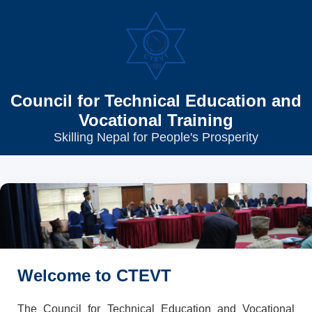
Council for Technical Education and
Vocational Training
Skilling Nepal for People's Prosperity
Welcome to CTEVT
The Council for Technical Education and Vocational