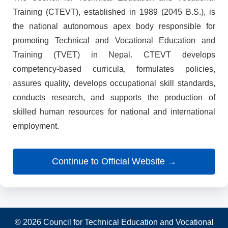
Training (CTEVT), established in 1989 (2045 B.S.), is
the national autonomous apex body responsible for
promoting Technical and Vocational Education and
Training (TVET) in Nepal. CTEVT develops
competency-based curricula, formulates policies,
assures quality, develops occupational skill standards,
conducts research, and supports the production of
skilled human resources for national and international
employment.
Continue to Official Website →
© 2026 Council for Technical Education and Vocational