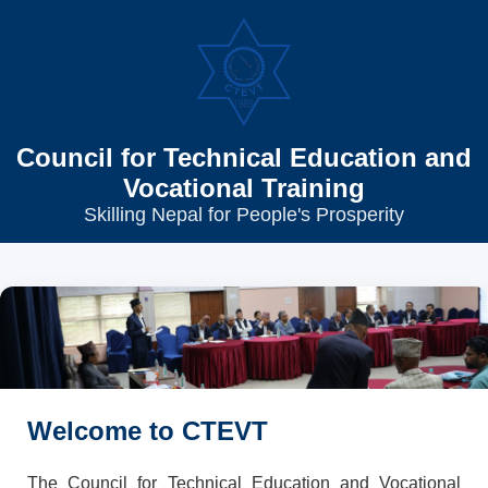
Council for Technical Education and
Vocational Training
Skilling Nepal for People's Prosperity
Welcome to CTEVT
The Council for Technical Education and Vocational